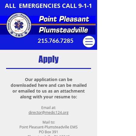
ALL EMERGENCIES CALL 9-1-1
215.766.7285
Apply
Our application can be
downloaded here and can be mailed
or emailed to us as an attachment
along with your resume to:
Email at:
director@medic124.org
Mail to:
Point Pleasant-Plumsteadville EMS
PO Box 391